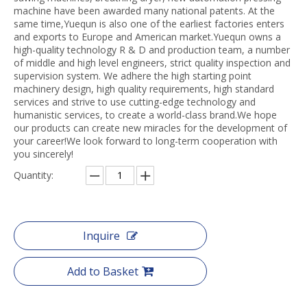
machine have been awarded many national patents. At the
same time,Yuequn is also one of the earliest factories enters
and exports to Europe and American market.Yuequn owns a
high-quality technology R & D and production team, a number
of middle and high level engineers, strict quality inspection and
supervision system. We adhere the high starting point
machinery design, high quality requirements, high standard
services and strive to use cutting-edge technology and
humanistic services, to create a world-class brand.We hope
our products can create new miracles for the development of
your career!We look forward to long-term cooperation with
you sincerely!
Quantity:
Inquire
Add to Basket