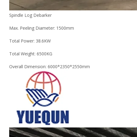
Spindle Log Debarker
Max. Peeling Diameter: 1500mm
Total Power: 38.6KW
Total Weight: 6500KG
Overall Dimension: 6000*2350*2550mm