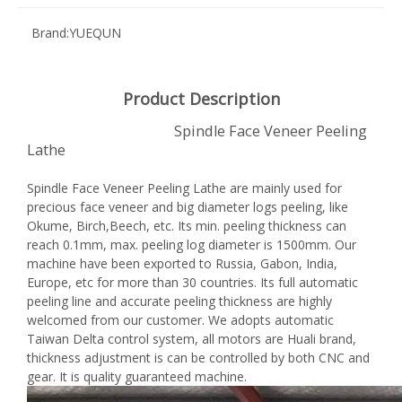
Brand:
YUEQUN
Product Description
Spindle Face Veneer Peeling
Lathe
Spindle Face Veneer Peeling Lathe are mainly used for
precious face veneer and big diameter logs peeling, like
Okume, Birch,Beech, etc. Its min. peeling thickness can
reach 0.1mm, max. peeling log diameter is 1500mm. Our
machine have been exported to Russia, Gabon, India,
Europe, etc for more than 30 countries. Its full automatic
peeling line and accurate peeling thickness are highly
welcomed from our customer. We adopts automatic
Taiwan Delta control system, all motors are Huali brand,
thickness adjustment is can be controlled by both CNC and
gear. It is quality guaranteed machine.