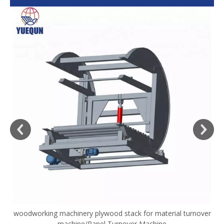
woodworking machinery plywood stack for material turnover
V
machine/Panel Turnover Machine