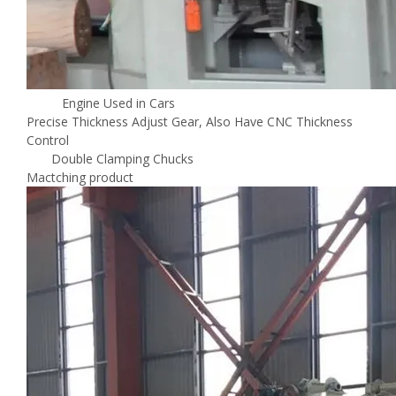
Engine Used in Cars
Precise Thickness Adjust Gear, Also Have CNC Thickness
Control
Double Clamping Chucks
Mactching product