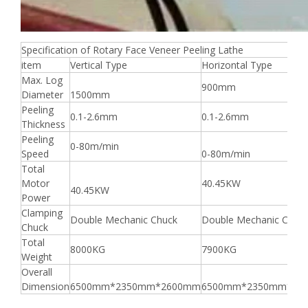
Specification of Rotary Face Veneer Peeling Lathe
item
Vertical Type
Horizontal Type
Max. Log
900mm
Diameter
1500mm
Peeling
0.1-2.6mm
0.1-2.6mm
Thickness
Peeling
0-80m/min
Speed
0-80m/min
Total
Motor
40.45KW
40.45KW
Power
Clamping
Double Mechanic Chuck
Double Mechanic Chuc
Chuck
Total
8000KG
7900KG
Weight
Overall
Dimension
6500mm*2350mm*2600mm
6500mm*2350mm*26