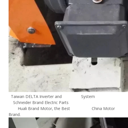
Taiwan DELTA Inverter and System
Schneider Brand Electric Parts
Huali Brand Motor, the Best China Motor
Brand.