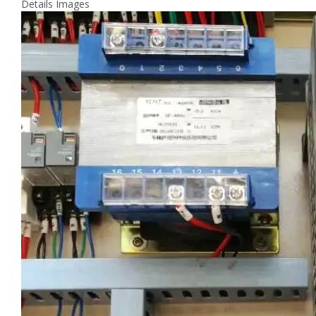
Details Images