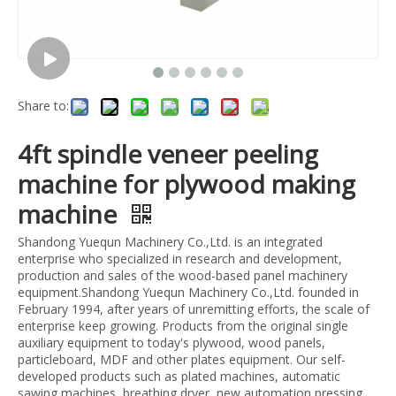
Share to:
4ft spindle veneer peeling
machine for plywood making
machine
Shandong Yuequn Machinery Co.,Ltd. is an integrated
enterprise who specialized in research and development,
production and sales of the wood-based panel machinery
equipment.Shandong Yuequn Machinery Co.,Ltd. founded in
February 1994, after years of unremitting efforts, the scale of
enterprise keep growing. Products from the original single
auxiliary equipment to today's plywood, wood panels,
particleboard, MDF and other plates equipment. Our self-
developed products such as plated machines, automatic
sawing machines, breathing dryer, new automation pressing