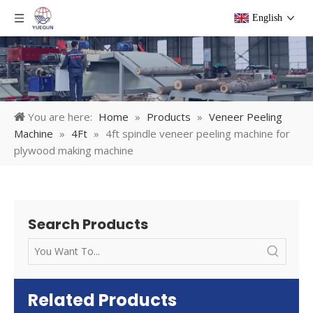
English
You are here:
Home
»
Products
»
Veneer Peeling
Machine
»
4Ft
»
4ft spindle veneer peeling machine for
plywood making machine
Search Products
Related Products