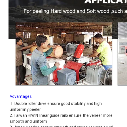
Advantages:
1. Double roller drive ensure good stability and high 
uniformity peeler
2. Taiwan HIWIN linear guide railo ensure the veneer more 
smooth and uniform