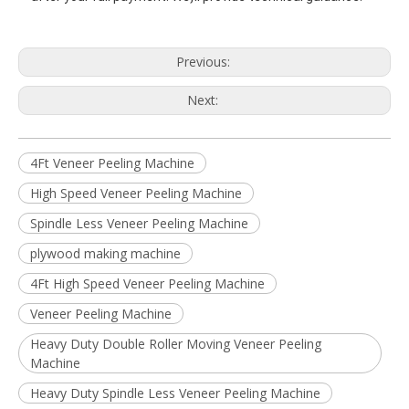
Previous:
Next:
4Ft Veneer Peeling Machine
High Speed Veneer Peeling Machine
Spindle Less Veneer Peeling Machine
plywood making machine
4Ft High Speed Veneer Peeling Machine
Veneer Peeling Machine
Heavy Duty Double Roller Moving Veneer Peeling
Machine
Heavy Duty Spindle Less Veneer Peeling Machine