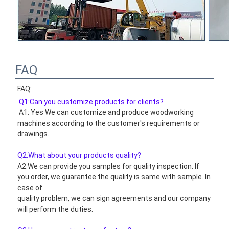
FAQ
FAQ:
Q1:Can you customize products for clients?
 A1: Yes We can customize and produce woodworking 
machines according to the customer's requirements or 
drawings.
Q2:What about your products quality?
A2:We can provide you samples for quality inspection. If 
you order, we guarantee the quality is same with sample. In 
case of
quality problem, we can sign agreements and our company 
will perform the duties.