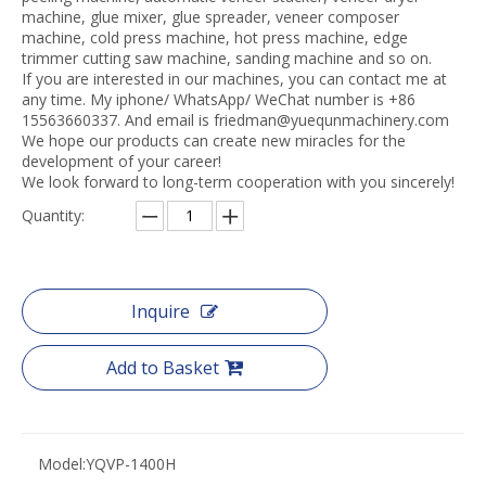
machine, glue mixer, glue spreader, veneer composer
machine, cold press machine, hot press machine, edge
trimmer cutting saw machine, sanding machine and so on.
If you are interested in our machines, you can contact me at
any time. My iphone/ WhatsApp/ WeChat number is +86
15563660337. And email is friedman@yuequnmachinery.com
We hope our products can create new miracles for the
development of your career!
We look forward to long-term cooperation with you sincerely!
Quantity:
Inquire
Add to Basket
Model:
YQVP-1400H