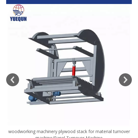
woodworking machinery plywood stack for material turnover
V
machine/Panel Turnover Machine