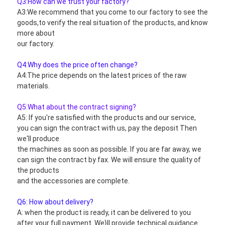
Q3:How can we trust your factory?
A3:We recommend that you come to our factory to see the 
goods,to verify the real situation of the products, and know 
more about
our factory.
Q4:Why does the price often change?
A4:The price depends on the latest prices of the raw 
materials.
Q5:What about the contract signing?
A5: If you're satisfied with the products and our service, 
you can sign the contract with us, pay the deposit Then 
we'll produce
the machines as soon as possible. If you are far away, we 
can sign the contract by fax. We will ensure the quality of 
the products
and the accessories are complete.
Q6: How about delivery?
A: when the product is ready, it can be delivered to you 
after your full payment. We}ll provide technical guidance.