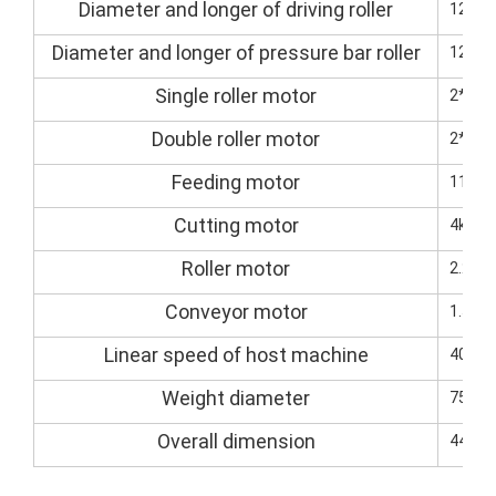
Diameter and longer of driving roller
125/
Diameter and longer of pressure bar roller
125/
Single roller motor
2*5.5
Double roller motor
2*7.5
Feeding motor
11kw(
Cutting motor
4kw (s
Roller motor
2.2kw
Conveyor motor
1.5kW
Linear speed of host machine
40M-8
Weight diameter
7500k
Overall dimension
4400