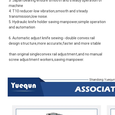
3. Japan bearing ensure smooth and steady operation of 
machine
4. T10 reducer-low vibration,smooth and steady 
transmission,low noise.
5. Hydraulic knife holder saving manpower,simple operation 
and automation
6. Automatic adjust knife sewing--double convex rail 
design structure,more accurate,faster and more stable 
than original single
convex rail adjustment,and no manual 
screw adjustment workers,saving manpower.