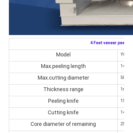
4 Feet veneer peelin
Model
YQVP1
Max.peeling length
1400
Max.cutting diameter
500m
Thickness range
1mm-
Peeling knife
1500
Cutting knife
1400*
Core diameter of remaining
25-3