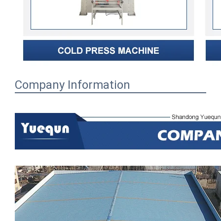
Company Information