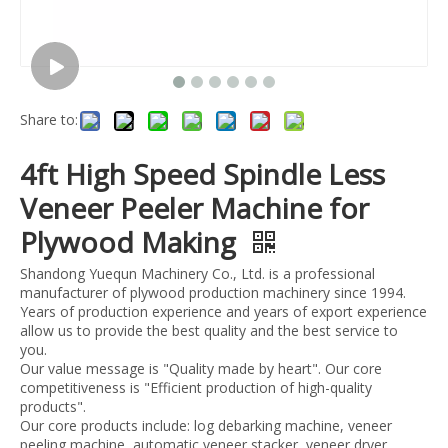
Share to:
4ft High Speed Spindle Less
Veneer Peeler Machine for
Plywood Making
Shandong Yuequn Machinery Co., Ltd. is a professional
manufacturer of plywood production machinery since 1994.
Years of production experience and years of export experience
allow us to provide the best quality and the best service to
you.
Our value message is "Quality made by heart". Our core
competitiveness is "Efficient production of high-quality
products".
Our core products include: log debarking machine, veneer
peeling machine, automatic veneer stacker, veneer dryer