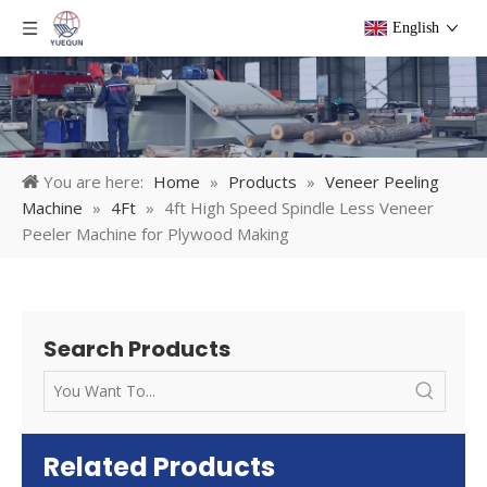
English
You are here:
Home
»
Products
»
Veneer Peeling
Machine
»
4Ft
»
4ft High Speed Spindle Less Veneer
Peeler Machine for Plywood Making
Search Products
Related Products