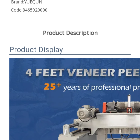
Brand:
YUEQUN
Code:
8465920000
Product Description
Product Display