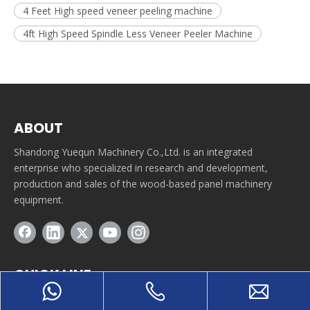
4 Feet High speed veneer peeling machine
4ft High Speed Spindle Less Veneer Peeler Machine
ABOUT
Shandong Yuequn Machinery Co.,Ltd. is an integrated
enterprise who specialized in research and development,
production and sales of the wood-based panel machinery
equipment.
QUICK LINE