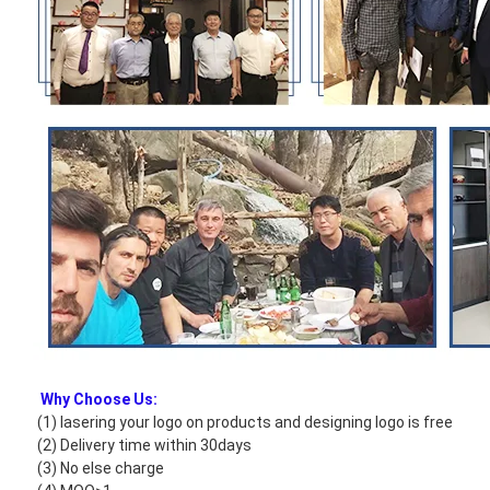
Why Choose Us:
(1) lasering your logo on products and designing logo is free
(2) Delivery time within 30days
(3) No else charge