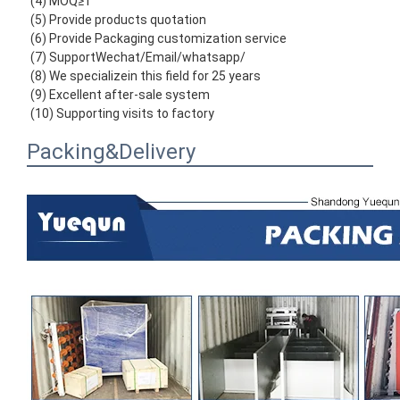
(4) MOQ≥1
(5) Provide products quotation
(6) Provide Packaging customization service
(7) SupportWechat/Email/whatsapp/
(8) We specializein this field for 25 years
(9) Excellent after-sale system
(10) Supporting visits to factory
Packing&Delivery