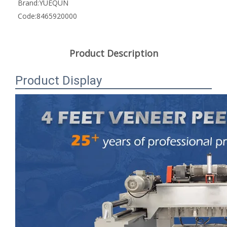
Brand:
YUEQUN
Code:
8465920000
Product Description
Product Display