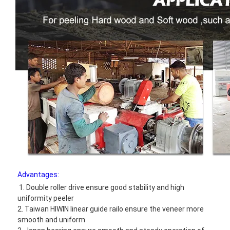
Advantages:
1. Double roller drive ensure good stability and high 
uniformity peeler
2. Taiwan HIWIN linear guide railo ensure the veneer more 
smooth and uniform