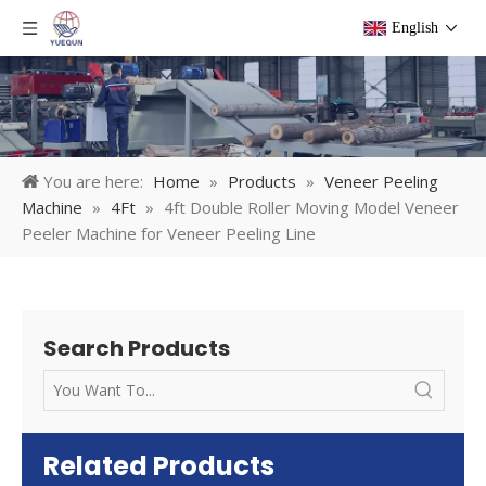
English
You are here:
Home
»
Products
»
Veneer Peeling
Machine
»
4Ft
»
4ft Double Roller Moving Model Veneer
Peeler Machine for Veneer Peeling Line
Search Products
Related Products