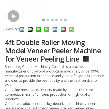
Share to:
4ft Double Roller Moving
Model Veneer Peeler Machine
for Veneer Peeling Line
Shandong Yuequn Machinery Co., Ltd. is a professional
manufacturer of plywood production machinery since 1994.
Years of production experience and years of export experience
allow us to provide the best quality and the best service to
you.
Our value message is "Quality made by heart". Our core
competitiveness is "Efficient production of high-quality
products".
Our core products include: log debarking machine, veneer
peeling machine, automatic veneer stacker, veneer dryer