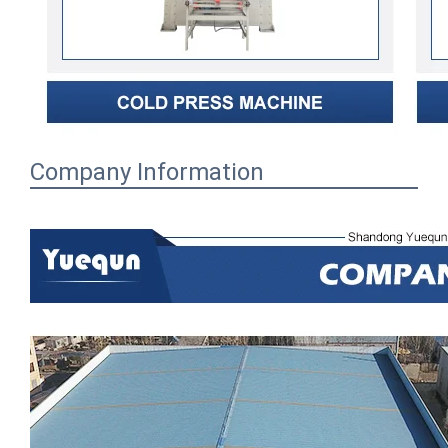
Company Information