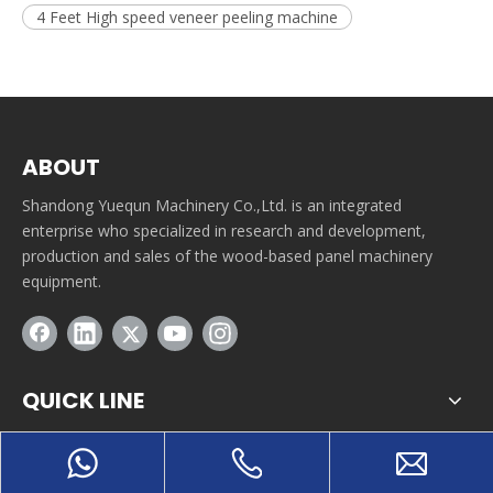
4 Feet High speed veneer peeling machine
ABOUT
Shandong Yuequn Machinery Co.,Ltd. is an integrated
enterprise who specialized in research and development,
production and sales of the wood-based panel machinery
equipment.
QUICK LINE
CONTACT INFORMATION