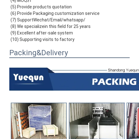
(4) MOQ≥1
(5) Provide products quotation
(6) Provide Packaging customization service
(7) SupportWechat/Email/whatsapp/
(8) We specializein this field for 25 years
(9) Excellent after-sale system
(10) Supporting visits to factory
Packing&Delivery