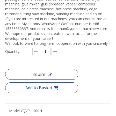
machine, glue mixer, glue spreader, veneer composer
machine, cold press machine, hot press machine, edge
trimmer cutting saw machine, sanding machine and so on.
If you are interested in our machines, you can contact me at
any time. My iphone/ WhatsApp/ WeChat number is +86
15563660337. And email is friedman@yuequnmachinery.com
We hope our products can create new miracles for the
development of your career!
We look forward to long-term cooperation with you sincerely!
Quantity:
Inquire
Add to Basket
Model:
YQVP-1400H