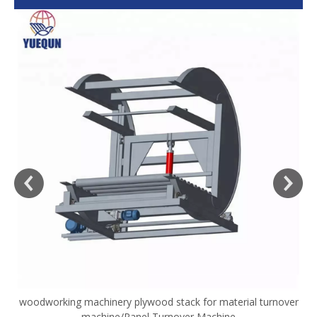
woodworking machinery plywood stack for material turnover
V
machine/Panel Turnover Machine