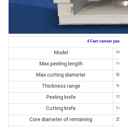
4 Feet veneer peelin
Model
YQVP1
Max.peeling length
1400
Max.cutting diameter
500m
Thickness range
1mm-
Peeling knife
1500
Cutting knife
1400*
Core diameter of remaining
25-3