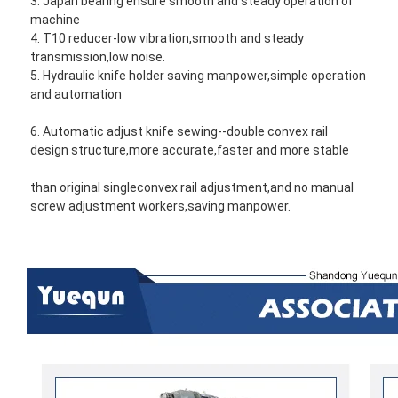
3. Japan bearing ensure smooth and steady operation of 
machine
4. T10 reducer-low vibration,smooth and steady 
transmission,low noise.
5. Hydraulic knife holder saving manpower,simple operation 
and automation
6. Automatic adjust knife sewing--double convex rail 
design structure,more accurate,faster and more stable 
than original single
convex rail adjustment,and no manual 
screw adjustment workers,saving manpower.