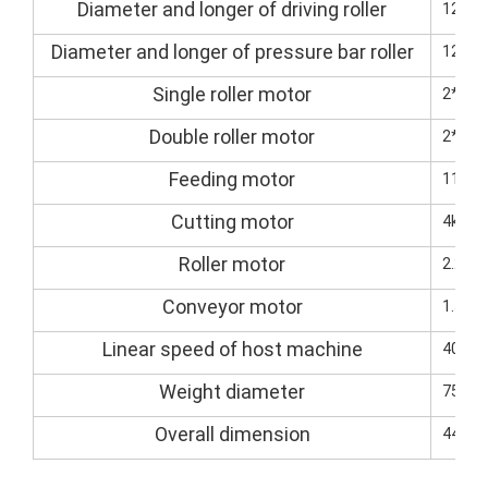
Diameter and longer of driving roller
125/
Diameter and longer of pressure bar roller
125/
Single roller motor
2*5.5
Double roller motor
2*7.5
Feeding motor
11kw(
Cutting motor
4kw (s
Roller motor
2.2kw
Conveyor motor
1.5kW
Linear speed of host machine
40M-8
Weight diameter
7500k
Overall dimension
4400