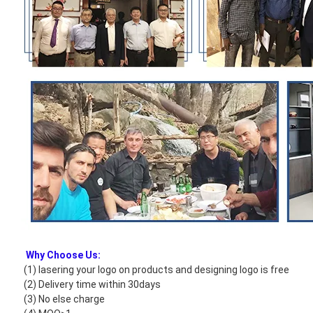
Why Choose Us:
(1) lasering your logo on products and designing logo is free
(2) Delivery time within 30days
(3) No else charge