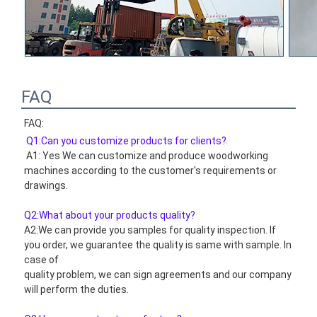
FAQ
FAQ:
Q1:Can you customize products for clients?
 A1: Yes We can customize and produce woodworking 
machines according to the customer's requirements or 
drawings.
Q2:What about your products quality?
A2:We can provide you samples for quality inspection. If 
you order, we guarantee the quality is same with sample. In 
case of
quality problem, we can sign agreements and our company 
will perform the duties.