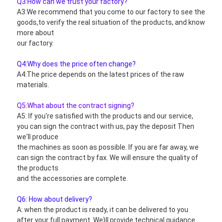
Q3:How can we trust your factory?
A3:We recommend that you come to our factory to see the 
goods,to verify the real situation of the products, and know 
more about
our factory.
Q4:Why does the price often change?
A4:The price depends on the latest prices of the raw 
materials.
Q5:What about the contract signing?
A5: If you're satisfied with the products and our service, 
you can sign the contract with us, pay the deposit Then 
we'll produce
the machines as soon as possible. If you are far away, we 
can sign the contract by fax. We will ensure the quality of 
the products
and the accessories are complete.
Q6: How about delivery?
A: when the product is ready, it can be delivered to you 
after your full payment. We}ll provide technical guidance.