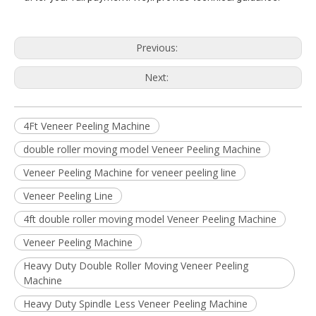
Previous:
Next:
4Ft Veneer Peeling Machine
double roller moving model Veneer Peeling Machine
Veneer Peeling Machine for veneer peeling line
Veneer Peeling Line
4ft double roller moving model Veneer Peeling Machine
Veneer Peeling Machine
Heavy Duty Double Roller Moving Veneer Peeling
Machine
Heavy Duty Spindle Less Veneer Peeling Machine