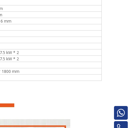
mm
m
*16 mm
e
 7.5 kW * 2
 7.5 kW * 2
woodworking machinery plywood stack
 * 1800 mm
for material turnover machine/Panel
Turnover Machine