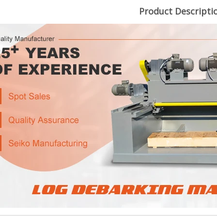
Product Descripti