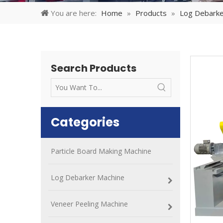
You are here:
Home
»
Products
»
Log Debarke
Search Products
Categories
Particle Board Making Machine
Log Debarker Machine
Veneer Peeling Machine