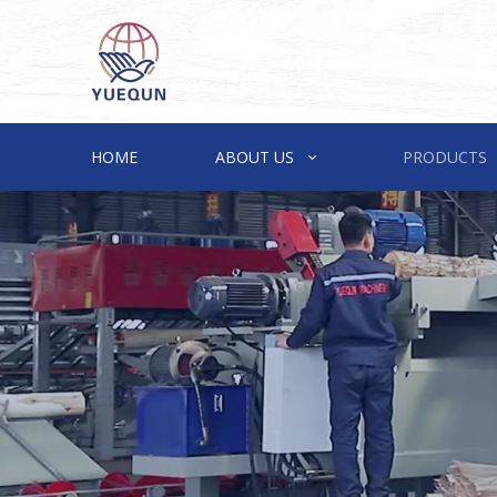
HOME
ABOUT US
PRODUCTS