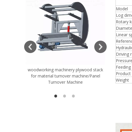
4 F
Model
Log dim
Rotary k
Diameter
Linear 
ift Table
Referen
Hydraul
Driving 
Pressure
Feeding 
woodworking machinery plywood stack
Very Hard
Product
for material turnover machine/Panel
Rollers 
Weight
Turnover Machine
Spreade