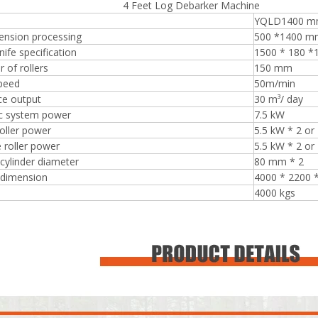
eet Log Debarker Machine
YQLD1400 
ension processing
500 *1400 m
nife specification
1500 * 180 
 of rollers
150 mm
speed
50m/min
Plywood Making Machine Lift Tabl
machine
ce output
30 m³/ day
ic system power
7.5 kW
roller power
5.5 kW * 2 or
 roller power
5.5 kW * 2 or
cylinder diameter
80 mm * 2
 Unbreakable Quality Board
 dimension
4000 * 2200
WoodWorking Plywood Glue
4000 kgs
r Machine 1400/2720mm
Provided 2000kg