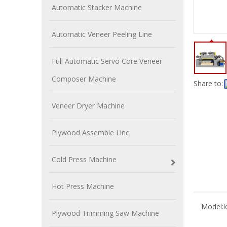
Automatic Stacker Machine
Automatic Veneer Peeling Line
Full Automatic Servo Core Veneer
Composer Machine
Share to:
Veneer Dryer Machine
Plywood Assemble Line
Cold Press Machine
Hot Press Machine
Model:
l
Plywood Trimming Saw Machine