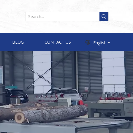
BLOG
CONTACT US
English