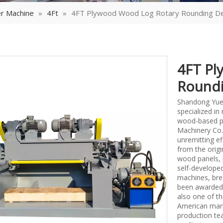
r Machine
»
4Ft
»
4FT Plywood Wood Log Rotary Rounding De
4FT Pl
Roundi
Shandong Yueq
specialized i
wood-based p
Machinery Co.,
unremitting ef
from the origi
wood panels, 
self-develope
machines, bre
been awarded 
also one of th
American mark
production tea