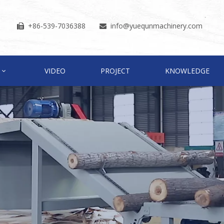
+86-539-7036388
info
@yuequnmachinery.com


VIDEO
PROJECT
KNOWLEDGE