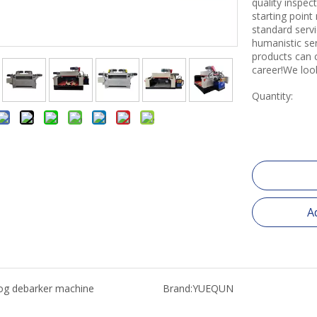
quality inspe
starting point
standard servi
humanistic se
products can 
career!We loo
Quantity:
A
og debarker machine
Brand:
YUEQUN