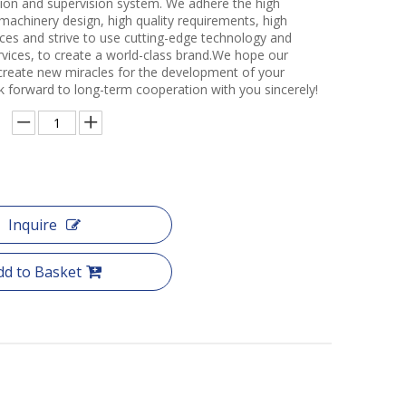
ction and supervision system. We adhere the high
 machinery design, high quality requirements, high
ces and strive to use cutting-edge technology and
rvices, to create a world-class brand.We hope our
create new miracles for the development of your
k forward to long-term cooperation with you sincerely!
Inquire
dd to Basket