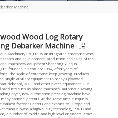
barker Machine
ywood Wood Log Rotary
ng Debarker Machine
un Machinery Co.,Ltd. is an integrated enterprise who
n research and development, production and sales of the
anel machinery equipment.Shandong Yuequn
Ltd. founded in February 1994, after years of
forts, the scale of enterprise keep growing. Products
nal single auxiliary equipment to today's plywood,
particleboard, MDF and other plates equipment. Our
d products such as plated machines, automatic sawing
athing dryer, new automation pressing machine have
many national patents. At the same time,Yuequn is
e earliest factories enters and exports to Europe and
et.Yuequn owns a high-quality technology R & D and
m, a number of middle and high level engineers, strict