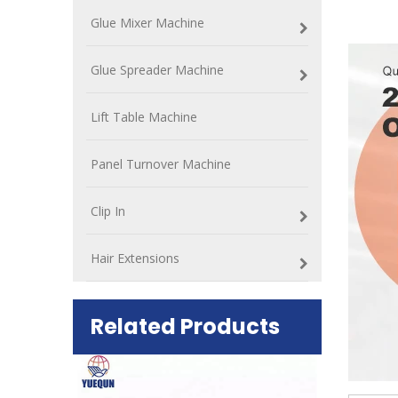
Glue Mixer Machine
Glue Spreader Machine
Lift Table Machine
Panel Turnover Machine
Clip In
Hair Extensions
Related Products