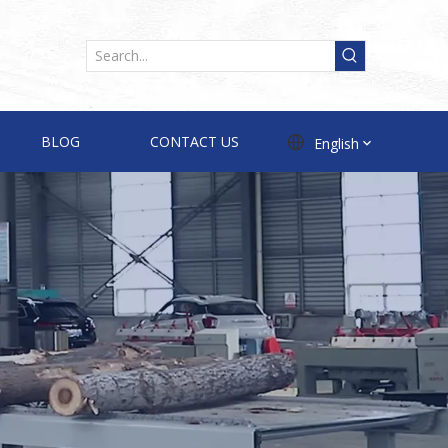
BLOG
CONTACT US
English