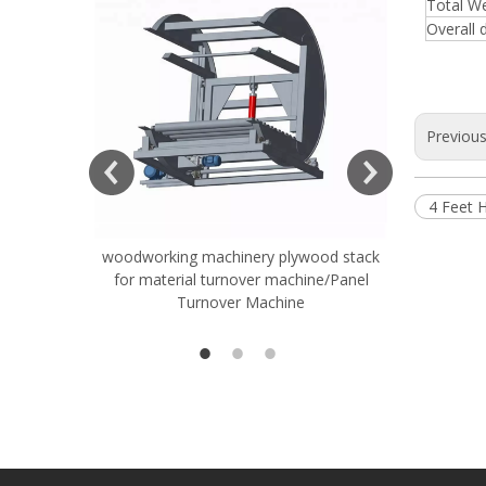
Total W
Overall 
Previou
4 Feet 
woodworking machinery plywood stack
Very Hard
for material turnover machine/Panel
Rollers 
Turnover Machine
Spreade