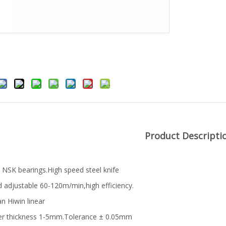
Product Descripti
 NSK bearings.High speed steel knife
 adjustable 60-120m/min,high efficiency.
n Hiwin linear
er thickness 1-5mm.Tolerance ± 0.05mm