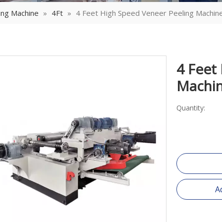
ing Machine
»
4Ft
»
4 Feet High Speed Veneer Peeling Machin
4 Feet
Machi
Quantity:
A