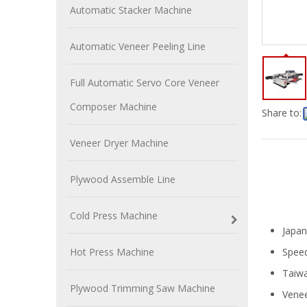
Automatic Stacker Machine
Automatic Veneer Peeling Line
Full Automatic Servo Core Veneer
Composer Machine
Share to:
Veneer Dryer Machine
Plywood Assemble Line
Cold Press Machine
Japan
Hot Press Machine
Speed
Taiwa
Plywood Trimming Saw Machine
Vene