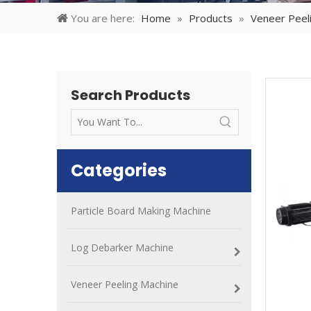
You are here:
Home
»
Products
»
Veneer Peel
Search Products
Categories
Particle Board Making Machine
Log Debarker Machine
Veneer Peeling Machine