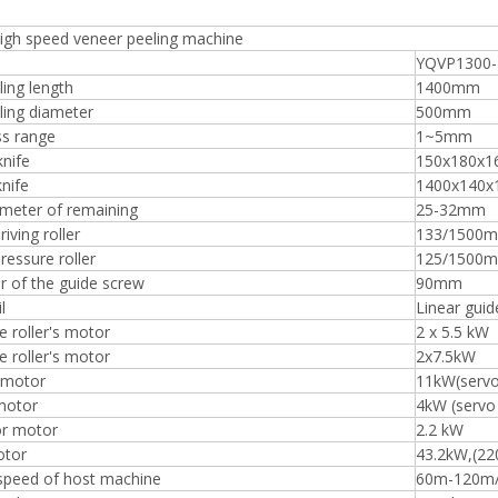
igh speed veneer peeling machine
YQVP1300
ing length
1400mm
ling diameter
500mm
ss range
1~5mm
knife
150x180x
knife
1400x140x
ameter of remaining
25-32mm
riving roller
133/1500
pressure roller
125/1500
 of the guide screw
90mm
l
Linear guid
e roller's motor
2 x 5.5 kW
e roller's motor
2x7.5kW
 motor
11kW(serv
motor
4kW (servo
r motor
2.2 kW
otor
43.2kW,(22
 speed of host machine
60m-120m/m