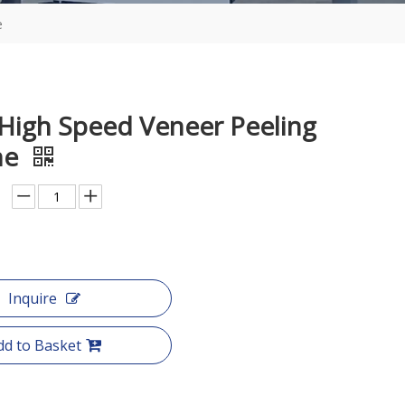
e
 High Speed Veneer Peeling
ne
Inquire
dd to Basket