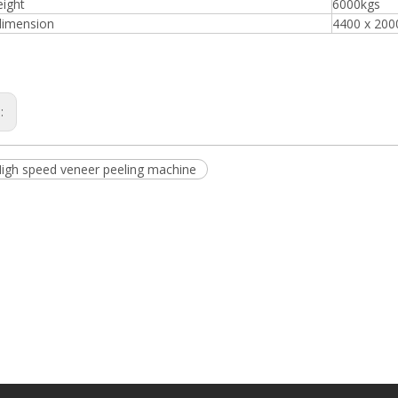
eight
6000kgs
dimension
4400 x 20
Plywood Making Machine Lift Tabl
s:
machine
High speed veneer peeling machine
 Unbreakable Quality Board
WoodWorking Plywood Glue
r Machine 1400/2720mm
Provided 2000kg