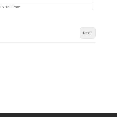
Turnover Machine
00 x 1600mm
e
Next: