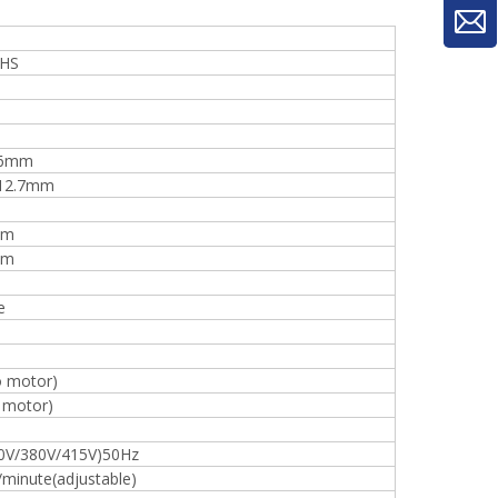
-HS
16mm
12.7mm
mm
mm
e
o motor)
 motor)
0V/380V/415V)50Hz
woodworking machinery plywood stack
inute(adjustable)
for material turnover machine/Panel