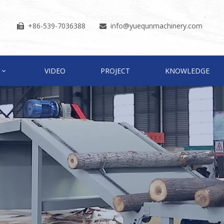
+86-539-7036388
info
@yuequnmachinery.com


VIDEO
PROJECT
KNOWLEDGE