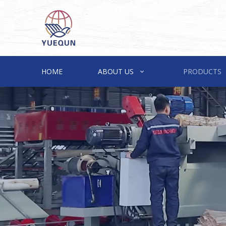
HOME
ABOUT US
PRODUCTS