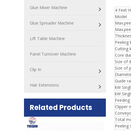
Glue Mixer Machine
4 Feet H
Model
Glue Spreader Machine
Max.peel
Max.pee
Thickne
Lift Table Machine
Peeling 
Cutting 
Panel Turnover Machine
Core di
Size of d
Size of 
Clip In
Diameter
Guide rai
Hair Extensions
kW Singl
kW Singl
Feeding
Related Products
Clipper 
Conveyo
Total m
ift Table
Peeling