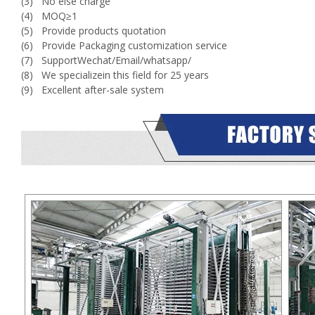
(3) No else charge
(4) MOQ≥1
(5) Provide products quotation
(6) Provide Packaging customization service
(7) SupportWechat/Email/whatsapp/
(8) We specializein this field for 25 years
(9) Excellent after-sale system