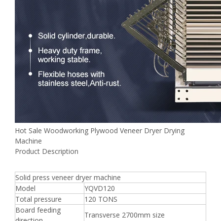
Hot Sale Woodworking Plywood Veneer Dryer Drying
Machine
Product Description
Solid press veneer dryer machine
Model
YQVD120
Total pressure
120 TONS
Board feeding
Transverse 2700mm size
direction