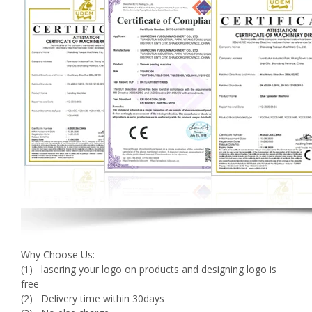
Why Choose Us:
(1) lasering your logo on products and designing logo is
free
(2) Delivery time within 30days