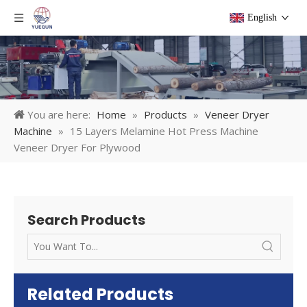
English
You are here:
Home
»
Products
»
Veneer Dryer
Machine
»
15 Layers Melamine Hot Press Machine
Veneer Dryer For Plywood
Search Products
Related Products