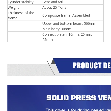
Cylinder stability
Gear and rail
Weight
About 25 Tons
Thickness of the
Composite frame: Assembled
frame
Upper and bottom beam: 500mm
Main body: 30mm
Connect platen: 16mm, 20mm,
25mm