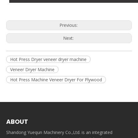
Previous:
Next:
Hot Press Dryer veneer dryer machine
Veneer Dryer Machine
Hot Press Machine Veneer Dryer For Plywood
ABOUT
Shandong Yuequn Machinery Co.,Ltd. is an integrated