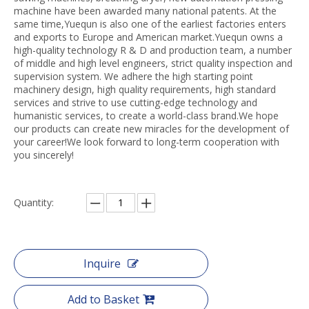
machine have been awarded many national patents. At the
same time,Yuequn is also one of the earliest factories enters
and exports to Europe and American market.Yuequn owns a
high-quality technology R & D and production team, a number
of middle and high level engineers, strict quality inspection and
supervision system. We adhere the high starting point
machinery design, high quality requirements, high standard
services and strive to use cutting-edge technology and
humanistic services, to create a world-class brand.We hope
our products can create new miracles for the development of
your career!We look forward to long-term cooperation with
you sincerely!
Quantity:
Inquire
Add to Basket