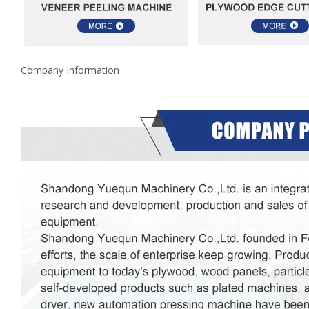
Company Information