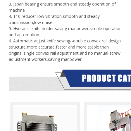
3. Japan bearing ensure smooth and steady operation of
machine
4. T10 reducer-low vibration,smooth and steady
transmission,low noise.
5. Hydraulic knife holder saving manpower,simple operation
and automation
6. Automatic adjust knife sewing--double convex rail design
structure,more accurate,faster and more stable than
original single convex rail adjustment,and no manual screw
adjustment workers,saving manpower.