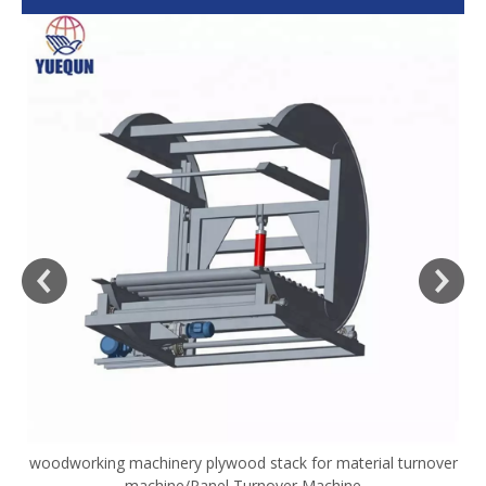
woodworking machinery plywood stack for material turnover
V
machine/Panel Turnover Machine