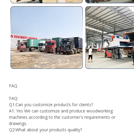
FAQ
FAQ:
Q1:Can you customize products for clients?
A1: Yes We can customize and produce woodworking
machines according to the customer's requirements or
drawings.
Q2:What about your products quality?