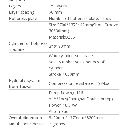
Layers
15 Layers
Layer spacing
70 mm
Hot press plate
Number of hot press plate: 16pcs
Size:2700*1370*42mm(Short Groove
30*30mm)
Material:Q235
Cylinder for hotpress
2*ø180mm
machine
Wuxi cylinder, solid steel
Seal: 5 rubber seals per pcs of
cylinder
Stroke: 1050mm
Hydraulic system
Compression resistance: 25 Mpa
from Taiwan
Pump flowing: 116
ml/r*1pcs(Shanghai Double pump)
Power: 18.5KW
Automatic
Overall dimension
3450mm*1370mm*3200mm
Simultanous device
2 groups