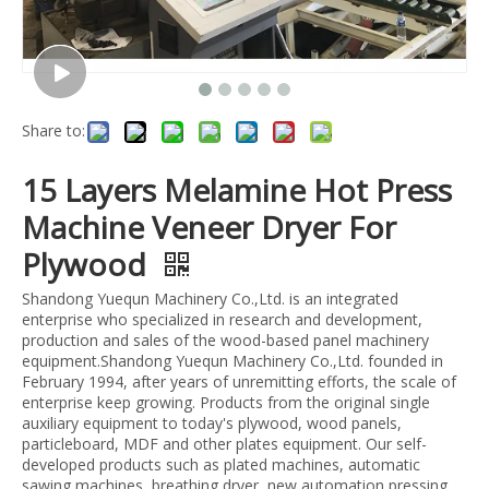
Share to:
15 Layers Melamine Hot Press
Machine Veneer Dryer For
Plywood
Shandong Yuequn Machinery Co.,Ltd. is an integrated
enterprise who specialized in research and development,
production and sales of the wood-based panel machinery
equipment.Shandong Yuequn Machinery Co.,Ltd. founded in
February 1994, after years of unremitting efforts, the scale of
enterprise keep growing. Products from the original single
auxiliary equipment to today's plywood, wood panels,
particleboard, MDF and other plates equipment. Our self-
developed products such as plated machines, automatic
sawing machines, breathing dryer, new automation pressing