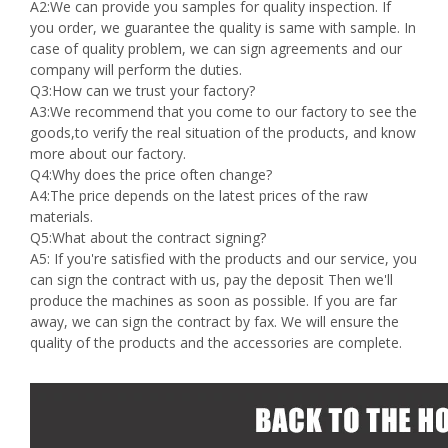
A2:We can provide you samples for quality inspection. If
you order, we guarantee the quality is same with sample. In
case of quality problem, we can sign agreements and our
company will perform the duties.
Q3:How can we trust your factory?
A3:We recommend that you come to our factory to see the
goods,to verify the real situation of the products, and know
more about our factory.
Q4:Why does the price often change?
A4:The price depends on the latest prices of the raw
materials.
Q5:What about the contract signing?
A5: If you're satisfied with the products and our service, you
can sign the contract with us, pay the deposit Then we'll
produce the machines as soon as possible. If you are far
away, we can sign the contract by fax. We will ensure the
quality of the products and the accessories are complete.