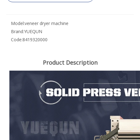
Model:
veneer dryer machine
Brand:
YUEQUN
Code:
8419320000
Product Description