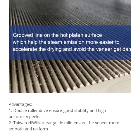
Advantages:
1. Double roller drive ensure good stability and high
uniformity peeler
2. Taiwan HIWIN linear guide railo ensure the veneer more
smooth and uniform