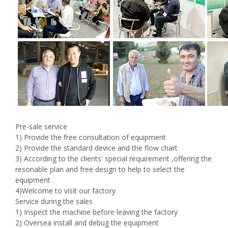
Pre-sale service
1) Provide the free consultation of equipment
2) Provide the standard device and the flow chart
3) According to the clients' special requirement ,offering the
resonable plan and free design to help to select the
equipment .
4)Welcome to visit our factory
Service during the sales
1) Inspect the machine before leaving the factory
2) Oversea install and debug the equipment