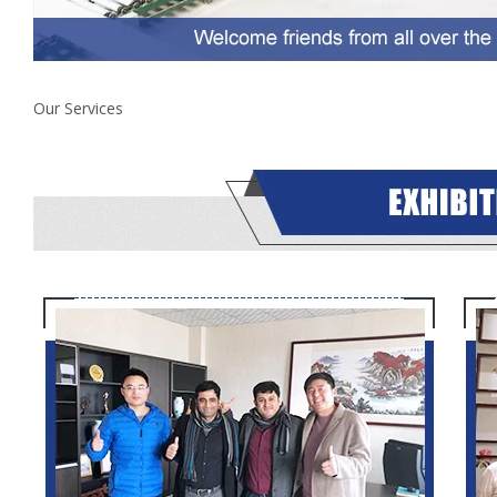
Our Services