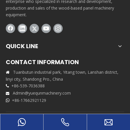
enterprise who specialized in research and development,
production and sales of the wood-based panel machinery
equipment.
QUICK LINE
CONTACT INFORMATION
Tuanbutun industrial park, Yitang town, Lanshan district,

linyi city, Shandong Pro., China
+86-539-7036388

Admin@yuequnmachinery.com

+86-17662921129

Copyrights © 2021 Shandong Yuequn Machinery Co.,Ltd. All
rights reserved. Support By
Leadong
|
Sitemap