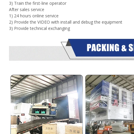
3) Train the first-line operator
After sales service
1) 24 hours online service
2) Provide the VIDEO with install and debug the equipment
3) Provide technical exchanging