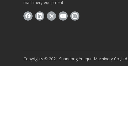
machinery equipment.
Copyrights © 2021 Shandong Yuequn Machinery Co.,Ltd. A