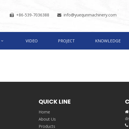
+86-539-7036388
info
@yuequnmachinery.com


VIDEO
PROJECT
KNOWLEDGE
QUICK LINE
C
Home

,
di
About Us

Products