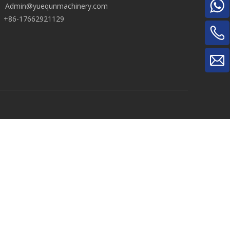
Admin@yuequnmachinery.com
+86-17662921129