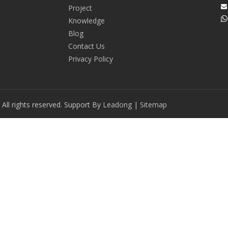
Project


Knowledge
Blog
Contact Us
Privacy Policy
ll rights reserved. Support By
Leadong
|
Sitemap