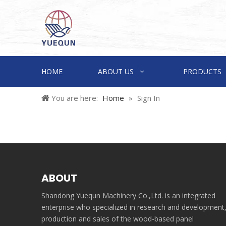
HOME
ABOUT US
PRODUCTS
You are here:
Home
»
Sign In
ABOUT
Shandong Yuequn Machinery Co.,Ltd. is an integrated
enterprise who specialized in research and development
production and sales of the wood-based panel