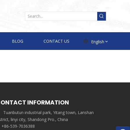
BLOG
CONTACT US
English
ONTACT INFORMATION
Tuanbutun industrial park, Yitang town, Lanshan
strict, linyi city, Shandong Pro., China
+86-539-7036388